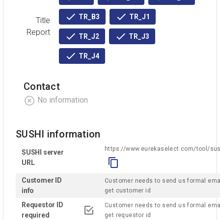
active
active
active
TR_B3
TR_J1
Title
active
active
Report
TR_J2
TR_J3
active
active
TR_J4
active
Contact
No information
SUSHI information
https://www.eurekaselect.com/tool/su
SUSHI server
URL
Customer ID
Customer needs to send us formal emai
info
get customer id
Requestor ID
Customer needs to send us formal emai
checked
required
get requestor id