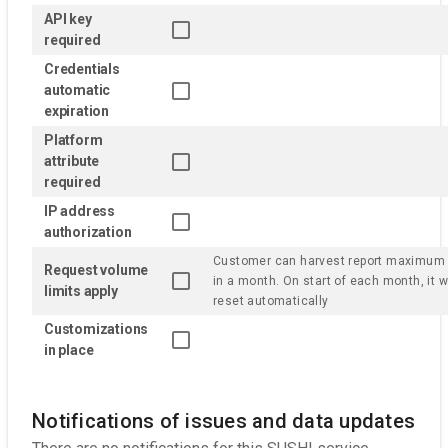
API key
unchecked
required
Credentials
unchecked
automatic
expiration
Platform
unchecked
attribute
required
IP address
unchecked
authorization
Customer can harvest report maximum 
Request volume
unchecked
in a month. On start of each month, it wi
limits apply
reset automatically
Customizations
unchecked
in place
Notifications of issues and data updates