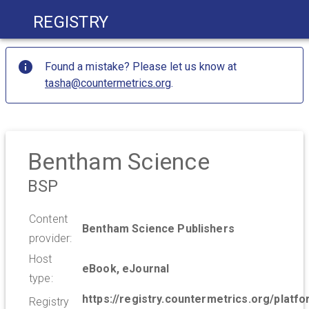
Registry
Found a mistake? Please let us know at
tasha@countermetrics.org
.
Bentham Science
BSP
Content
Bentham Science Publishers
provider:
Host
eBook, eJournal
type:
https://registry.countermetrics.org/platf
Registry