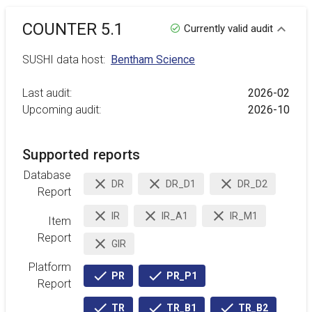
COUNTER 5.1
Currently valid audit
SUSHI data host:
Bentham Science
Last audit:
2026-02
Upcoming audit:
2026-10
Supported reports
Database
DR
DR_D1
DR_D2
inactive
inactive
inactive
Report
IR
IR_A1
IR_M1
Item
inactive
inactive
inactive
Report
GIR
inactive
Platform
PR
PR_P1
active
active
Report
TR
TR_B1
TR_B2