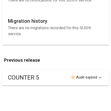
There are no notifications for this SUSHI service.
Migration history
There are no migrations recorded for this SUSHI
service.
Previous release
COUNTER 5
Audit expired