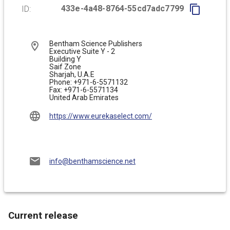
433e-4a48-8764-55cd7adc7799
ID:
Bentham Science Publishers

Executive Suite Y - 2

Building Y

Saif Zone

Sharjah, U.A.E

Phone: +971-6-5571132

Fax: +971-6-5571134
United Arab Emirates
https://www.eurekaselect.com/
info@benthamscience.net
Current release