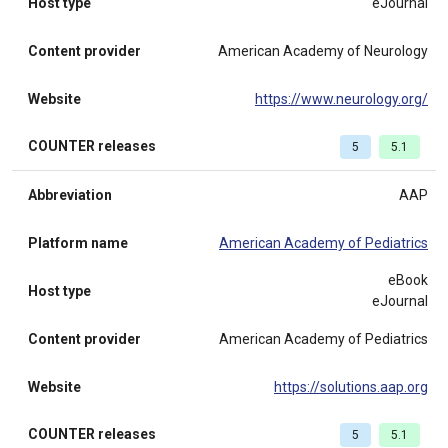
Host type
eJournal
Content provider
American Academy of Neurology
Website
https://www.neurology.org/
COUNTER releases
5
5.1
Abbreviation
AAP
Platform name
American Academy of Pediatrics
eBook
Host type
eJournal
Content provider
American Academy of Pediatrics
Website
https://solutions.aap.org
COUNTER releases
5
5.1