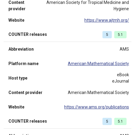
Content
American Society for Tropical Medicine and
provider
Hygiene
Website
https://www.ajtmh.org/
COUNTER releases
5
5.1
Abbreviation
AMS
Platform name
American Mathematical Society
eBook
Host type
eJournal
Content provider
American Mathematical Society
Website
https://www.ams.org/publications
COUNTER releases
5
5.1