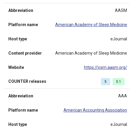
Abbreviation
AASM
Platform name
American Academy of Sleep Medicine
Host type
eJournal
Content provider
American Academy of Sleep Medicine
Website
https://jcsm.aasm.org/
COUNTER releases
5
5.1
Abbreviation
AAA
Platform name
American Accounting Association
Host type
eJournal