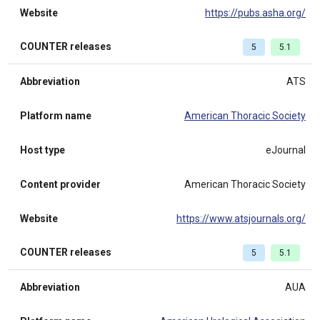
Website
https://pubs.asha.org/
COUNTER releases
5
5.1
Abbreviation
ATS
Platform name
American Thoracic Society
Host type
eJournal
Content provider
American Thoracic Society
Website
https://www.atsjournals.org/
COUNTER releases
5
5.1
Abbreviation
AUA