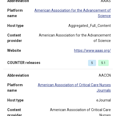
Abbreviation
AAAS
Platform
American Association for the Advancement of
name
Science
Host type
Aggregated_Full_Content
Content
American Association for the Advancement
provider
of Science
Website
https://www.aaas.org/
COUNTER releases
5
5.1
Abbreviation
AACCN
Platform
American Association of Critical Care Nurses
name
Journals
Host type
eJournal
Content
American Association of Critical Care
provider
Nurses