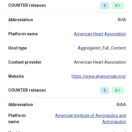
COUNTER releases
5
5.1
Abbreviation
AHA
Platform name
American Heart Association
Host type
Aggregated_Full_Content
Content provider
American Heart Association
Website
https://www.ahajournals.org/
COUNTER releases
5
5.1
Abbreviation
AIAA
Platform
American Institute of Aeronautics and
name
Astronautics