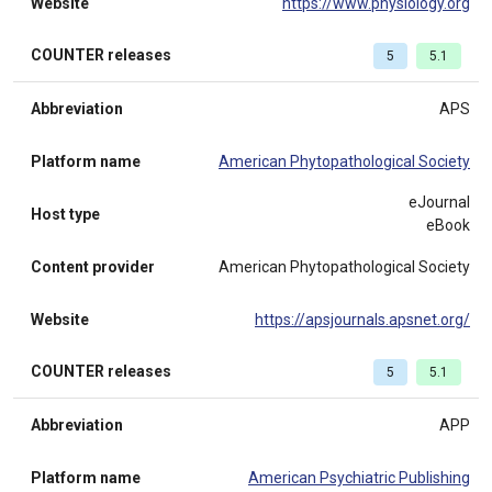
Website
https://www.physiology.org
COUNTER releases
5
5.1
Abbreviation
APS
Platform name
American Phytopathological Society
eJournal
Host type
eBook
Content provider
American Phytopathological Society
Website
https://apsjournals.apsnet.org/
COUNTER releases
5
5.1
Abbreviation
APP
Platform name
American Psychiatric Publishing