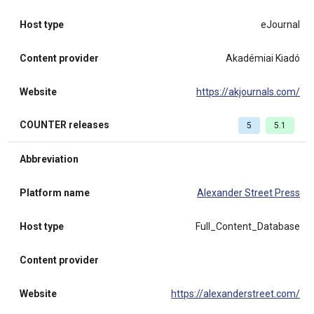
Host type
eJournal
Content provider
Akadémiai Kiadó
Website
https://akjournals.com/
COUNTER releases
5
5.1
Abbreviation
Platform name
Alexander Street Press
Host type
Full_Content_Database
Content provider
Website
https://alexanderstreet.com/