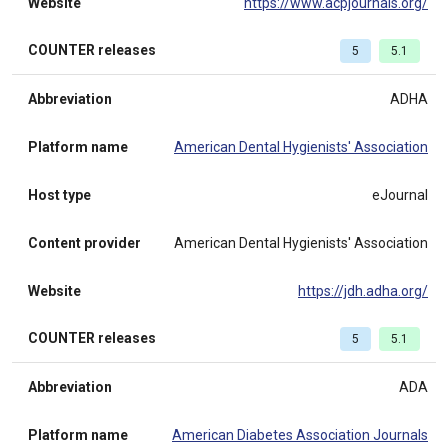
Website
https://www.acpjournals.org/
COUNTER releases
5
5.1
Abbreviation
ADHA
Platform name
American Dental Hygienists' Association
Host type
eJournal
Content provider
American Dental Hygienists' Association
Website
https://jdh.adha.org/
COUNTER releases
5
5.1
Abbreviation
ADA
Platform name
American Diabetes Association Journals