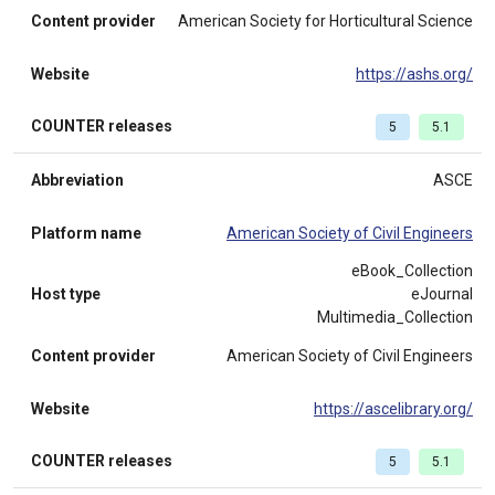
Content provider
American Society for Horticultural Science
Website
https://ashs.org/
COUNTER releases
5
5.1
Abbreviation
ASCE
Platform name
American Society of Civil Engineers
eBook_Collection
Host type
eJournal
Multimedia_Collection
Content provider
American Society of Civil Engineers
Website
https://ascelibrary.org/
COUNTER releases
5
5.1