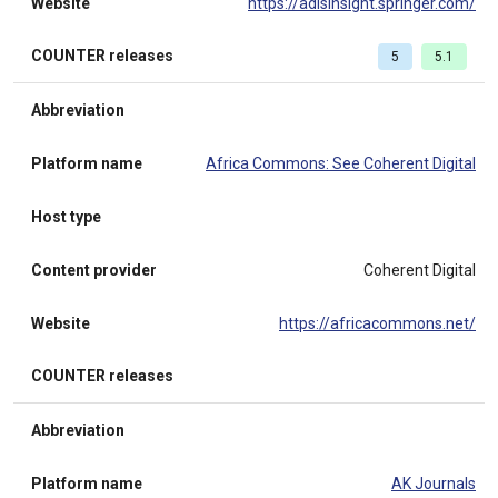
Website
https://adisinsight.springer.com/
COUNTER releases
5
5.1
Abbreviation
Platform name
Africa Commons: See Coherent Digital
Host type
Content provider
Coherent Digital
Website
https://africacommons.net/
COUNTER releases
Abbreviation
Platform name
AK Journals