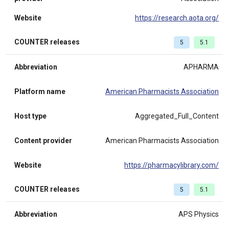
Website
https://research.aota.org/
COUNTER releases
5
5.1
Abbreviation
APHARMA
Platform name
American Pharmacists Association
Host type
Aggregated_Full_Content
Content provider
American Pharmacists Association
Website
https://pharmacylibrary.com/
COUNTER releases
5
5.1
Abbreviation
APS Physics