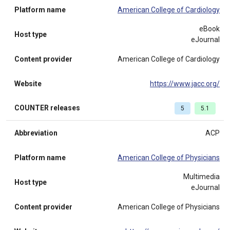
Platform name
American College of Cardiology
eBook
Host type
eJournal
Content provider
American College of Cardiology
Website
https://www.jacc.org/
COUNTER releases
5
5.1
Abbreviation
ACP
Platform name
American College of Physicians
Multimedia
Host type
eJournal
Content provider
American College of Physicians