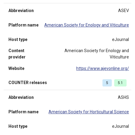
Abbreviation
ASEV
Platform name
American Society for Enology and Viticulture
Host type
eJournal
Content
American Society for Enology and
provider
Viticulture
Website
https://www.ajevonline.org/
COUNTER releases
5
5.1
Abbreviation
ASHS
Platform name
American Society for Horticultural Science
Host type
eJournal