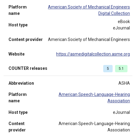
Platform
American Society of Mechanical Engineers
name
Digital Collection
eBook
Host type
eJournal
Content provider
American Society of Mechanical Engineers
Website
https://asmedigitalcollection.asme.org
COUNTER releases
5
5.1
Abbreviation
ASHA
Platform
American Speech-Language-Hearing
name
Association
Host type
eJournal
Content
American Speech-Language-Hearing
provider
Association