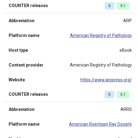
COUNTER releases
5
5.1
Abbreviation
ARP
Platform name
American Registry of Pathology
Host type
eBook
Content provider
American Registry of Pathology
Website
https://www.arppress.org/
COUNTER releases
5
5.1
Abbreviation
ARRS
Platform name
American Roentgen Ray Society