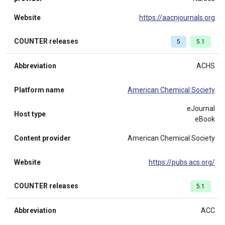
Website
https://aacnjournals.org
COUNTER releases
5
5.1
Abbreviation
ACHS
Platform name
American Chemical Society
eJournal
Host type
eBook
Content provider
American Chemical Society
Website
https://pubs.acs.org/
COUNTER releases
5.1
Abbreviation
ACC