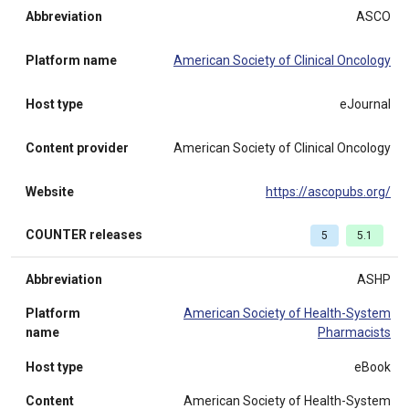
Abbreviation
ASCO
Platform name
American Society of Clinical Oncology
Host type
eJournal
Content provider
American Society of Clinical Oncology
Website
https://ascopubs.org/
COUNTER releases
5
5.1
Abbreviation
ASHP
Platform
American Society of Health-System
name
Pharmacists
Host type
eBook
Content
American Society of Health-System