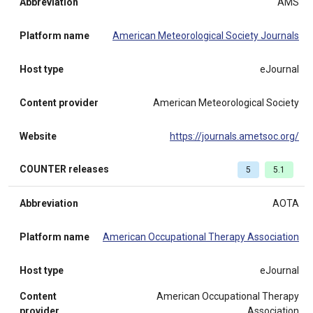
Abbreviation
AMS
Platform name
American Meteorological Society Journals
Host type
eJournal
Content provider
American Meteorological Society
Website
https://journals.ametsoc.org/
COUNTER releases
5
5.1
Abbreviation
AOTA
Platform name
American Occupational Therapy Association
Host type
eJournal
Content
American Occupational Therapy
provider
Association