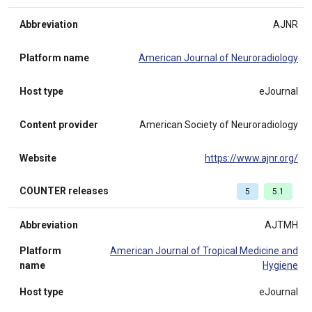
Abbreviation
AJNR
Platform name
American Journal of Neuroradiology
Host type
eJournal
Content provider
American Society of Neuroradiology
Website
https://www.ajnr.org/
COUNTER releases
5
5.1
Abbreviation
AJTMH
Platform
American Journal of Tropical Medicine and
name
Hygiene
Host type
eJournal