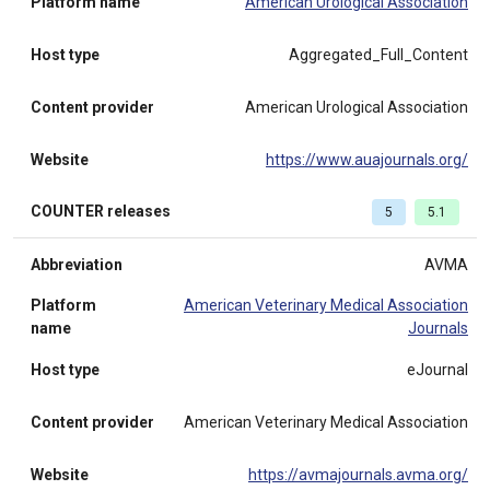
Platform name
American Urological Association
Host type
Aggregated_Full_Content
Content provider
American Urological Association
Website
https://www.auajournals.org/
COUNTER releases
5
5.1
Abbreviation
AVMA
Platform
American Veterinary Medical Association
name
Journals
Host type
eJournal
Content provider
American Veterinary Medical Association
Website
https://avmajournals.avma.org/