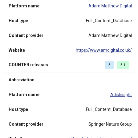
Platform name
Adam Matthew Digital
Host type
Full_Content_Database
Content provider
Adam Matthew Digital
Website
https://www.amdigital.co.uk/
COUNTER releases
5
5.1
Abbreviation
Platform name
AdisInsight
Host type
Full_Content_Database
Content provider
Springer Nature Group