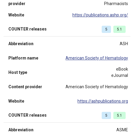
provider
Pharmacists
Website
https://publications.ashp.org/
COUNTER releases
5
5.1
Abbreviation
ASH
Platform name
American Society of Hematology
eBook
Host type
eJournal
Content provider
American Society of Hematology
Website
https://ashpublications.org
COUNTER releases
5
5.1
Abbreviation
ASME