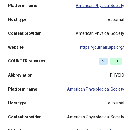
Platform name
American Physical Society
Host type
eJournal
Content provider
American Physical Society
Website
https://journals.aps.org/
COUNTER releases
5
5.1
Abbreviation
PHYSIO
Platform name
American Physiological Society
Host type
eJournal
Content provider
American Physiological Society