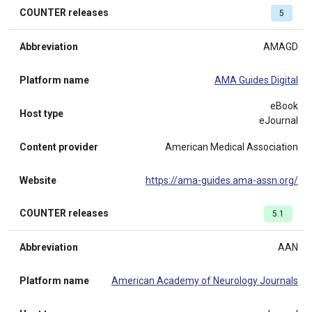
COUNTER releases
5
Abbreviation
AMAGD
Platform name
AMA Guides Digital
eBook
Host type
eJournal
Content provider
American Medical Association
Website
https://ama-guides.ama-assn.org/
COUNTER releases
5.1
Abbreviation
AAN
Platform name
American Academy of Neurology Journals