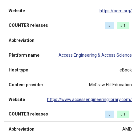
Website
https://aom.org/
COUNTER releases
5
5.1
Abbreviation
Platform name
Access Engineering & Access Science
Host type
eBook
Content provider
McGraw Hill Education
Website
https://www.accessengineeringlibrary.com/
COUNTER releases
5
5.1
Abbreviation
AMD