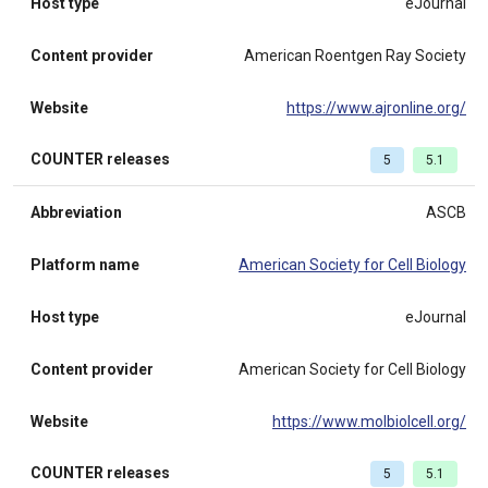
Host type
eJournal
Content provider
American Roentgen Ray Society
Website
https://www.ajronline.org/
COUNTER releases
5
5.1
Abbreviation
ASCB
Platform name
American Society for Cell Biology
Host type
eJournal
Content provider
American Society for Cell Biology
Website
https://www.molbiolcell.org/
COUNTER releases
5
5.1