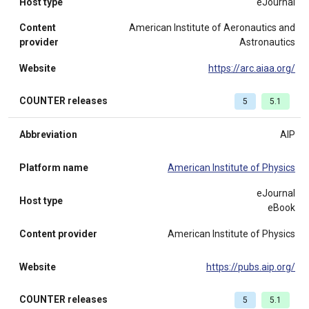
Host type
eJournal
Content
American Institute of Aeronautics and
provider
Astronautics
Website
https://arc.aiaa.org/
COUNTER releases
5
5.1
Abbreviation
AIP
Platform name
American Institute of Physics
eJournal
Host type
eBook
Content provider
American Institute of Physics
Website
https://pubs.aip.org/
COUNTER releases
5
5.1