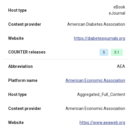
eBook
Host type
eJournal
Content provider
American Diabetes Association
Website
https://diabetesjournals.org
COUNTER releases
5
5.1
Abbreviation
AEA
Platform name
American Economic Association
Host type
Aggregated_Full_Content
Content provider
American Economic Association
Website
https://www.aeaweb.org