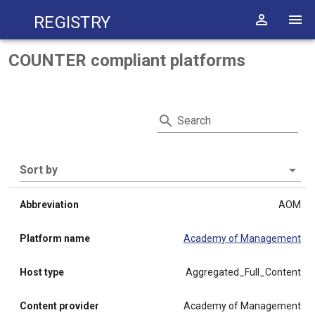
Registry
COUNTER compliant platforms
Search
Sort by
Abbreviation
AOM
Platform name
Academy of Management
Host type
Aggregated_Full_Content
Content provider
Academy of Management