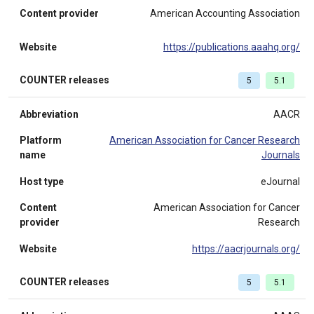
Content provider
American Accounting Association
Website
https://publications.aaahq.org/
COUNTER releases
5
5.1
Abbreviation
AACR
Platform
American Association for Cancer Research
name
Journals
Host type
eJournal
Content
American Association for Cancer
provider
Research
Website
https://aacrjournals.org/
COUNTER releases
5
5.1