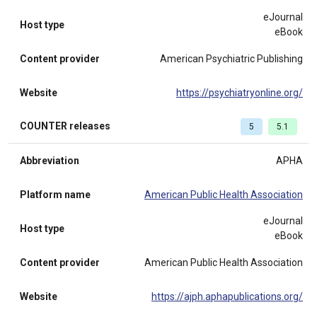
eJournal
Host type
eBook
Content provider
American Psychiatric Publishing
Website
https://psychiatryonline.org/
COUNTER releases
5
5.1
Abbreviation
APHA
Platform name
American Public Health Association
eJournal
Host type
eBook
Content provider
American Public Health Association
Website
https://ajph.aphapublications.org/